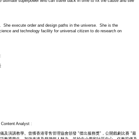
 ultimate superpower who can travel back in time to fix the cause and see
se. She execute order and design paths in the universe. She is the
ience and technology facility for universal citizen to do research on
:
長
）
Content Analyst :
司儀及演講教學。曾獲香港零售管理協會頒發 "傑出服務獎"，公開戲劇比賽 "最
技巧教導學生，加強表達及發揮個人魅力，並於中小學和社區中心，任教司儀及