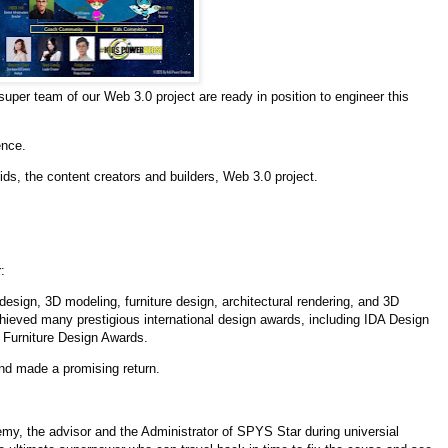
per team of our Web 3.0 project are ready in position to engineer this
ence.
ids, the content creators and builders, Web 3.0 project.
:
design, 3D modeling, furniture design, architectural rendering, and 3D
hieved many prestigious international design awards, including IDA Design
Furniture Design Awards.
and made a promising return.
y, the advisor and the Administrator of SPYS Star during universial