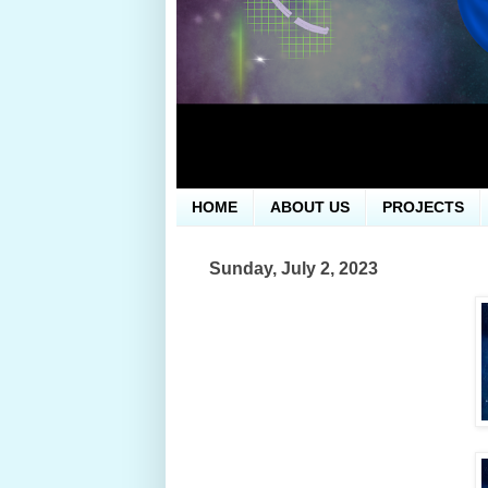
HOME
ABOUT US
PROJECTS
Sunday, July 2, 2023