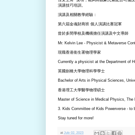
演講技巧培訓。
演講及相關教學經驗：
第六屆金魂財商班 個人演講比賽冠軍
曾於多間學校及機構擔任演講及中文導師
Mr. Kelvin Lee - Physicist & Metaverse Con
現職香港衛生署物理學家
Currently a physicist at the Department of 
英國劍橋大學物理科學學士
Bachelor of Arts in Physical Sciences, Uni
香港理工大學醫學物理碩士
Master of Science in Medical Physics, The
3. Kids Committee of Kids Powerverse - to
Stay tuned for more!
at
July 02, 2023