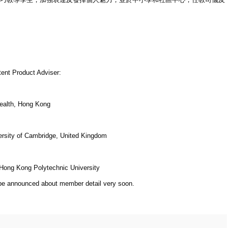
tent Product Adviser:
Health, Hong Kong
versity of Cambridge, United Kingdom
 Hong Kong Polytechnic University
 be announced about member detail very soon.