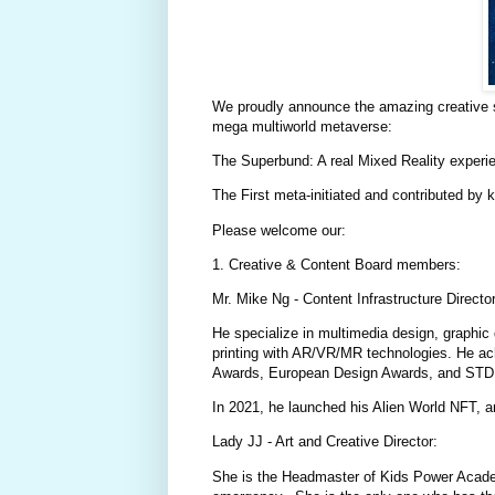
We proudly announce the amazing creative su
mega multiworld metaverse:
The Superbund: A real Mixed Reality experi
The First meta-initiated and contributed by k
Please welcome our:
1. Creative & Content Board members:
Mr. Mike Ng - Content Infrastructure Director
He specialize in multimedia design, graphic 
printing with AR/VR/MR technologies. He ac
Awards, European Design Awards, and STD 
In 2021, he launched his Alien World NFT, 
Lady JJ - Art and Creative Director:
She is the Headmaster of Kids Power Academ