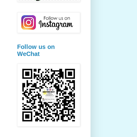
Follow us on
WeChat