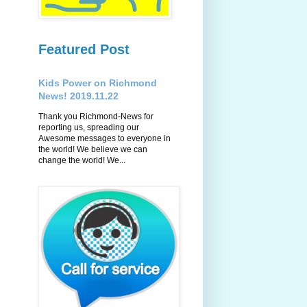
Featured Post
Kids Power on Richmond
News! 2019.11.22
Thank you Richmond-News for
reporting us, spreading our
Awesome messages to everyone in
the world! We believe we can
change the world! We...