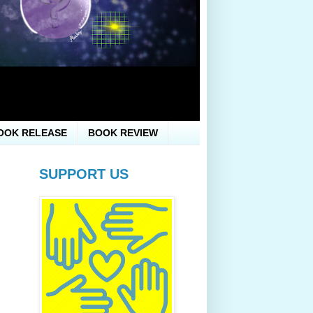
OOK RELEASE
BOOK REVIEW
SUPPORT US