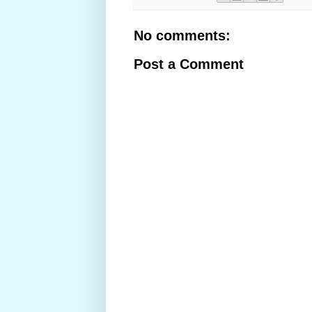
No comments:
Post a Comment