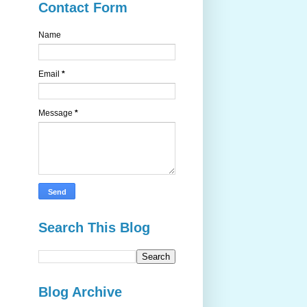
Contact Form
Name
Email
*
Message
*
Search This Blog
Blog Archive