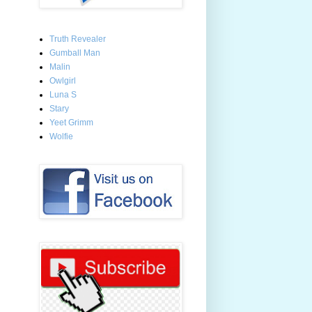
Truth Revealer
Gumball Man
Malin
Owlgirl
Luna S
Stary
Yeet Grimm
Wolfie