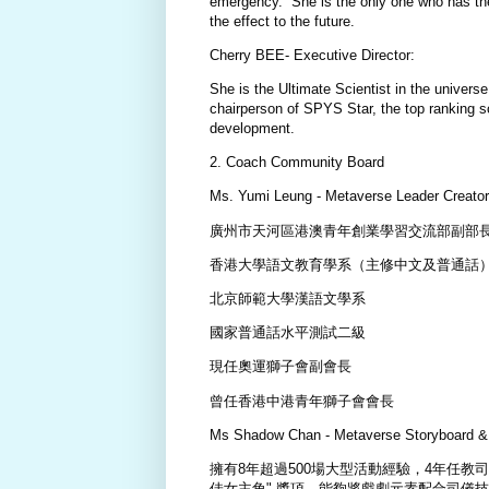
emergency. She is the only one who has the
the effect to the future.
Cherry BEE- Executive Director:
She is the Ultimate Scientist in the univer
chairperson of SPYS Star, the top ranking sc
development.
2. Coach Community Board
Ms. Yumi Leung - Metaverse Leader Creator
廣州市天河區港澳青年創業學習交流部副部
香港大學語文教育學系（主修中文及普通話
北京師範大學漢語文學系
國家普通話水平測試二級
現任奧運獅子會副會長
曾任香港中港青年獅子會會長
Ms Shadow Chan - Metaverse Storyboard & 
擁有8年超過500場大型活動經驗，4年任教
佳女主角" 獎項，能夠將戲劇元素配合司儀