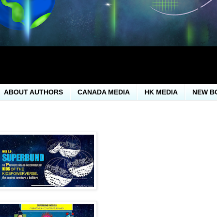
ABOUT AUTHORS
CANADA MEDIA
HK MEDIA
NEW B