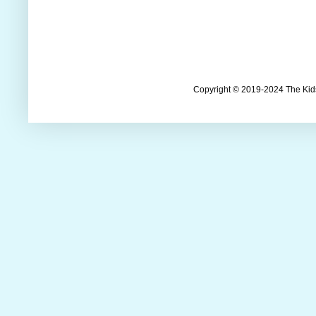
Copyright © 2019-2024 The Kids