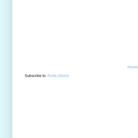
Home
Subscribe to:
Posts (Atom)