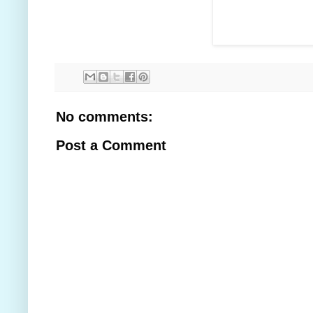
No comments:
Post a Comment