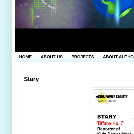
HOME
ABOUT US
PROJECTS
ABOUT AUTHO
Stary