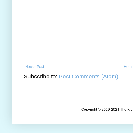
Newer Post
Hom
Subscribe to:
Post Comments (Atom)
Copyright © 2019-2024 The Kids