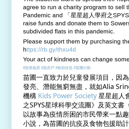
agree to run a charity program to sell
Pandemic and 「星星超人學府之SPYS星球交
raise funds and donate them to Sowers A
subdivided flats in this pandemic.  
Please support them by purchasing thei
h
ttps://rb.gy/thxu4d
Your act of kindness can change someo
#慈善義賣
#劏房戶
#救助扶危
#苗圃行動
苗圃一直致力於兒童發展項目，因為
發亮、潛能無窮無盡，就如Alia Sri
機構 
Kids Power Society
 星星超人
之SPYS星球科學交流團》及英文書《Sup
以故事為疫情所困的市民帶來一點趣
小說，為苗圃的抗疫及食物包援助計