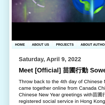
HOME
ABOUT US
PROJECTS
ABOUT AUTHO
Saturday, April 9, 2022
Meet [Official] 苗圃行動 Sowe
Throw back to the 4th day of Chinese 
came together online from Canada Ch
Chinese New Year greetings with苗圃行
registered social service in Hong Kon