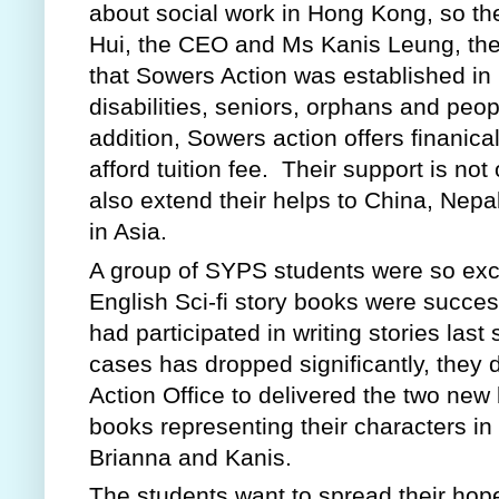
about social work in Hong Kong, so th
Hui, the CEO and Ms Kanis Leung, the P
that Sowers Action was established in 1
disabilities, seniors, orphans and peop
addition, Sowers action offers finanica
afford tuition fee.  Their support is not
also extend their helps to China, Nepal
in Asia.
A group of SYPS students were so exci
English Sci-fi story books were success
had participated in writing stories last
cases has dropped significantly, the
Action Office to delivered the two new
books representing their characters in
Brianna and Kanis.  
The students want to spread their hop