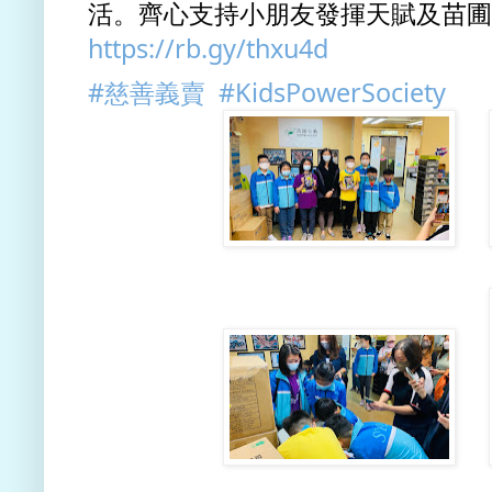
https://rb.gy/thxu4d
#慈善義賣
#KidsPowerSociety