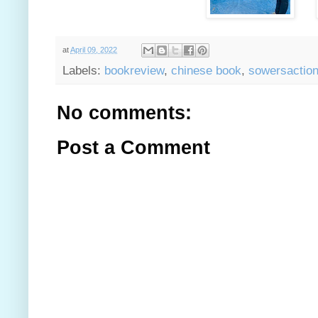
at
April 09, 2022
Labels:
bookreview
,
chinese book
,
sowersactio
No comments:
Post a Comment