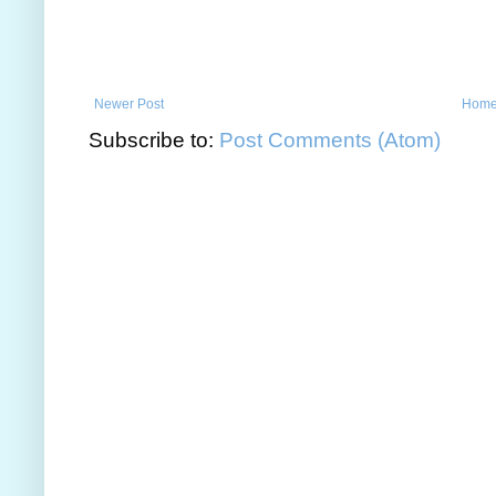
Newer Post
Hom
Subscribe to:
Post Comments (Atom)