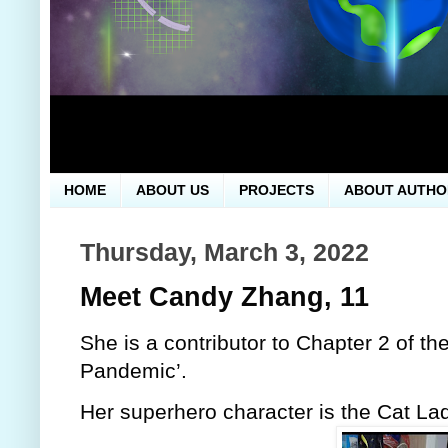
HOME
ABOUT US
PROJECTS
ABOUT AUTHO
Thursday, March 3, 2022
Meet Candy Zhang, 11
She is a contributor to Chapter 2 of th
Pandemic’.
Her superhero character is the Cat Lad