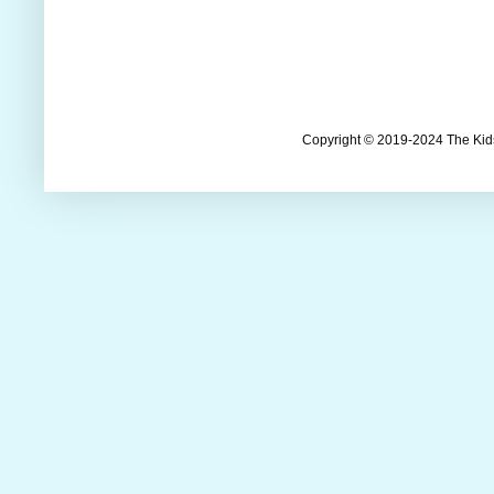
Copyright © 2019-2024 The Kids