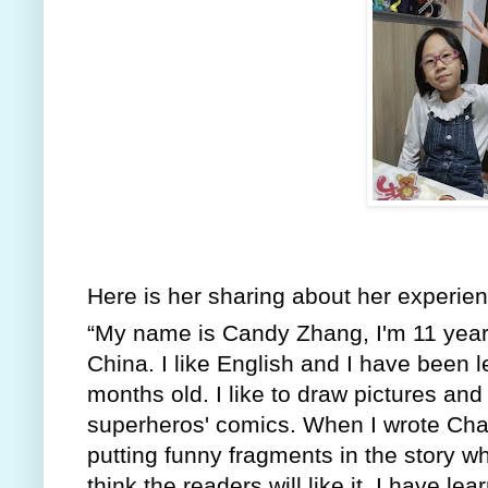
Here is her sharing about her experienc
“My name is Candy Zhang, I'm 11 years 
China. I like English and I have been l
months old. I like to draw pictures and 
superheros' comics. When I wrote Chapt
putting funny fragments in the story w
think the readers will like it. I have l