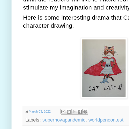
stimulate my imagination and creativity
Here is some interesting drama that C
character drawing.
at
March 03, 2022
Labels:
supernovapandemic
,
worldpencontest