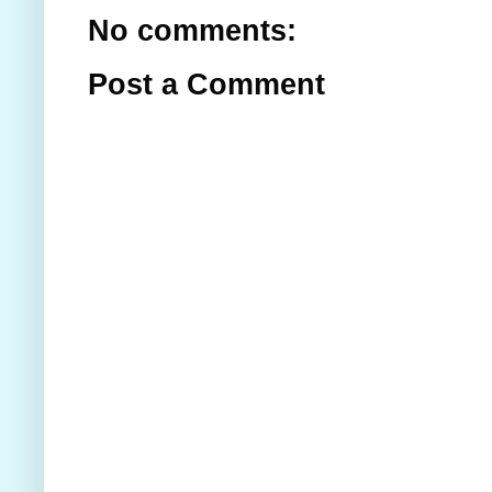
No comments:
Post a Comment