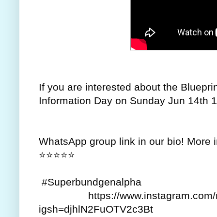
If you are interested about the Bluepri
Information Day on Sunday Jun 14th 
WhatsApp group link in our bio! More 
⭐⭐⭐⭐⭐
#Superbundgenalpha
https://www.instagram.com/re
igsh=djhlN2FuOTV2c3Bt