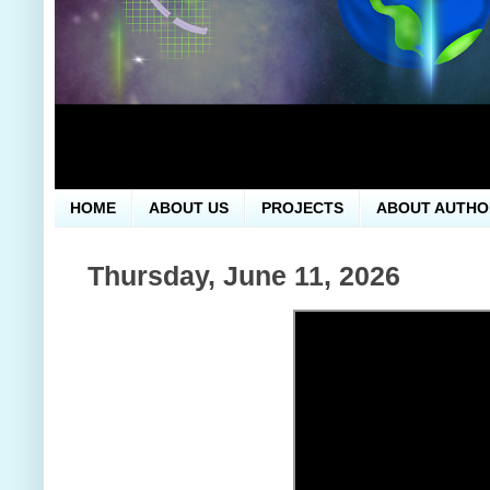
HOME
ABOUT US
PROJECTS
ABOUT AUTHO
Thursday, June 11, 2026