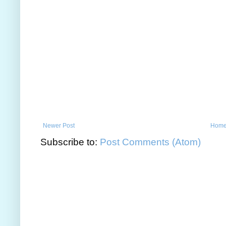
Newer Post
Hom
Subscribe to:
Post Comments (Atom)