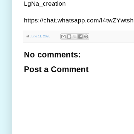
LgNa_creation
https://chat.whatsapp.com/I4twZYw
at
June 11, 2026
No comments:
Post a Comment