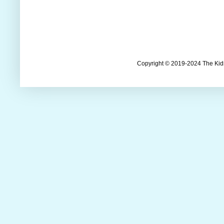
Copyright © 2019-2024 The Kids