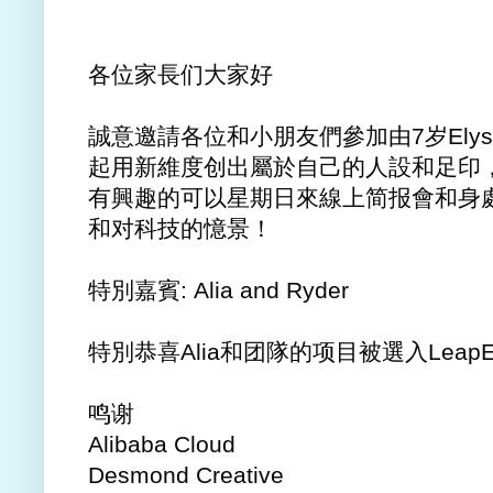
各位家長们大家好
誠意邀請各位和小朋友們參加由7岁Elyse，K
起用新維度创出屬於自己的人設和足印，活用AI
有興趣的可以星期日來線上简报會和身處加
和对科技的憶景！
特別嘉賓: Alia and Ryder
特別恭喜Alia和团隊的项目被選入LeapEast s
鸣谢
Alibaba Cloud
Desmond Creative