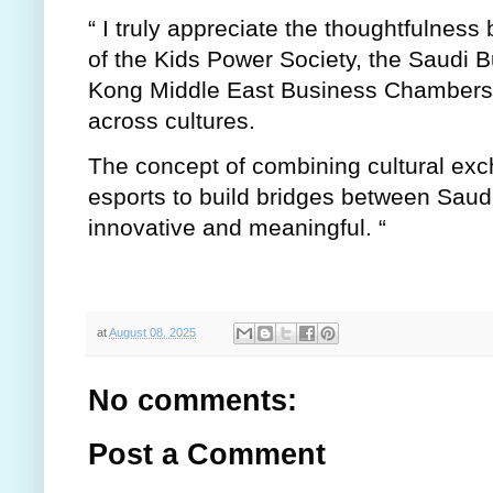
“ I truly appreciate the thoughtfulness b
of the Kids Power Society, the Saudi 
Kong Middle East Business Chambers i
across cultures.
The concept of combining cultural exc
esports to build bridges between Saud
innovative and meaningful. “
at
August 08, 2025
No comments:
Post a Comment