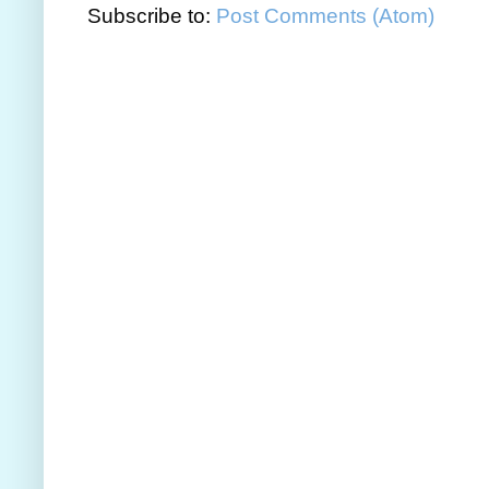
Subscribe to:
Post Comments (Atom)