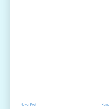
Newer Post
Hom