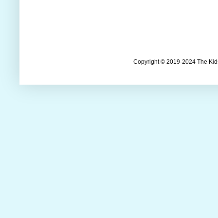
Copyright © 2019-2024 The Kids