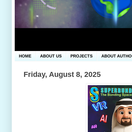
HOME
ABOUT US
PROJECTS
ABOUT AUTHO
Friday, August 8, 2025