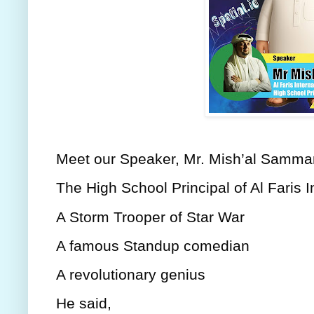
Meet our Speaker, Mr. Mish’al Samma
The High School Principal of Al Faris I
A Storm Trooper of Star War
A famous Standup comedian
A revolutionary genius
He said,