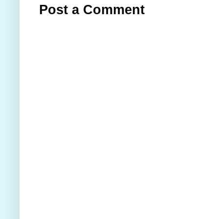
Post a Comment