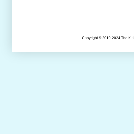
Copyright © 2019-2024 The Kids