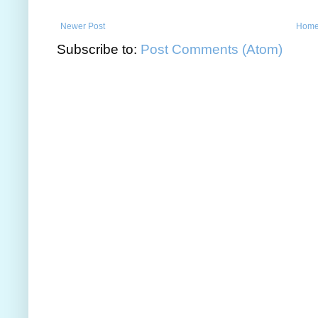
Newer Post
Hom
Subscribe to:
Post Comments (Atom)