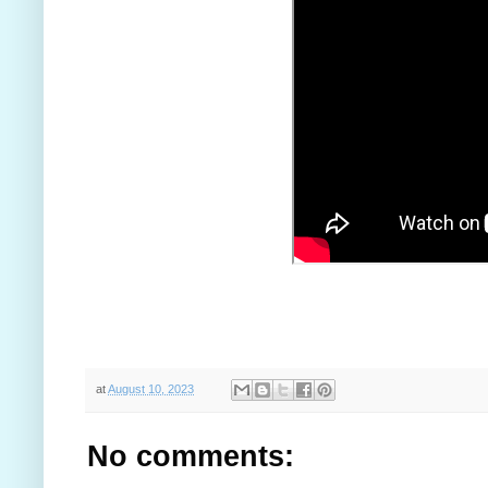
at
August 10, 2023
No comments: