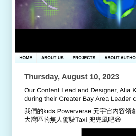
HOME
ABOUT US
PROJECTS
ABOUT AUTHO
Thursday, August 10, 2023
Our Content Lead and Designer, Alia K
during their Greater Bay Area Leader c
我們的kids Powerverse 元宇宙內容領
大灣區的無人駕駛Taxi 兜兜風吧😆