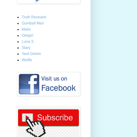
Truth Revealer
Gumball Man
Malin
Owlgirl
Luna S
Stary
Yeet Grimm
Wolfie