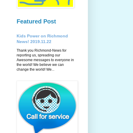
Featured Post
Kids Power on Richmond
News! 2019.11.22
Thank you Richmond-News for
reporting us, spreading our
Awesome messages to everyone in
the world! We believe we can
change the world! We...