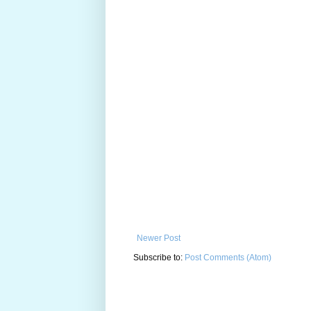
Newer Post
Subscribe to:
Post Comments (Atom)