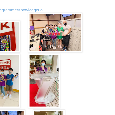
/programme/KnowledgeCo