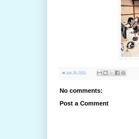
at
July 30, 2022
No comments:
Post a Comment