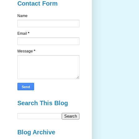
Contact Form
Name
Email
*
Message
*
Search This Blog
Blog Archive