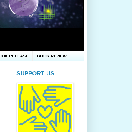
OOK RELEASE
BOOK REVIEW
SUPPORT US