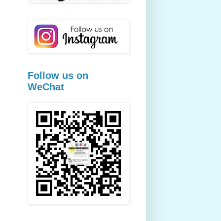
Follow us on
WeChat