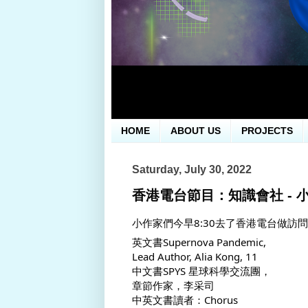
HOME
ABOUT US
PROJECTS
Saturday, July 30, 2022
香港電台節目：知識會社 - 
小作家們今早8:30去了香港電台做訪
英文書Supernova Pandemic, 
Lead Author, Alia Kong, 11
中文書SPYS 星球科學交流團，
章節作家，李采司
中英文書讀者：Chorus