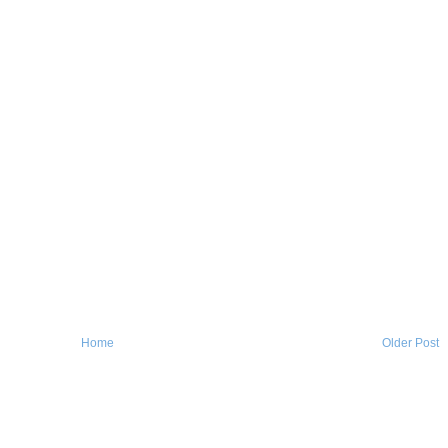
Home
Older Post