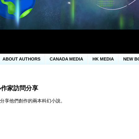
ABOUT AUTHORS
CANADA MEDIA
HK MEDIA
NEW B
小作家訪問分享
問分享他們創作的兩本科幻小說。