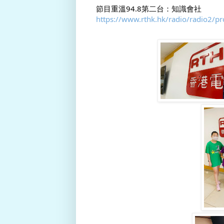
節目重溫94.8第二台：知識會社
https://www.rthk.hk/radio/radio2