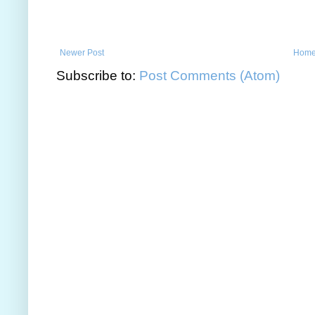
Newer Post
Hom
Subscribe to:
Post Comments (Atom)