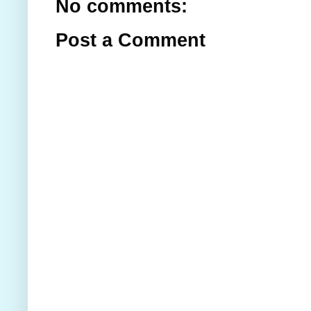
No comments:
Post a Comment