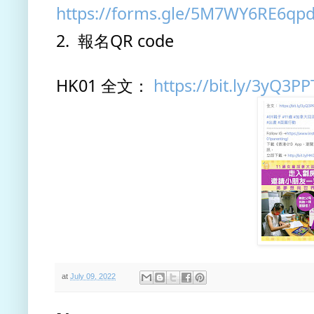
https://forms.gle/5M7WY6RE6qp
2.  報名QR code
HK01 全文： 
https://bit.ly/3yQ3PP
at
July 09, 2022