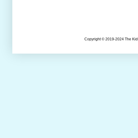
Copyright © 2019-2024 The Kids