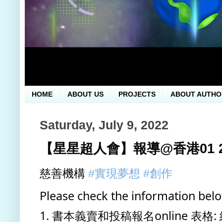
HOME
ABOUT US
PROJECTS
ABOUT AUTHO
Saturday, July 9, 2022
【星星超人會】報導@香港01 202
慈善機構 
#實現夢想
#創作
Please check the information bel
1. 書本義賣和投稿報名online 表格