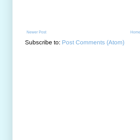
Newer Post
Hom
Subscribe to:
Post Comments (Atom)