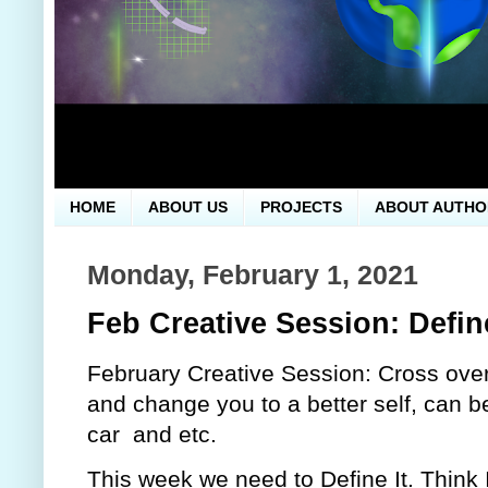
HOME
ABOUT US
PROJECTS
ABOUT AUTHO
Monday, February 1, 2021
Feb Creative Session: Define
February Creative Session: Cross over 
and change you to a better self, can be
car  and etc.
This week we need to Define It. Think It