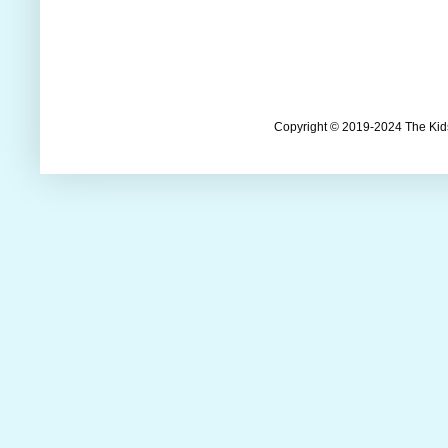
Copyright © 2019-2024 The Kids