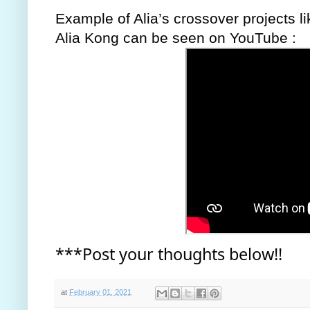
Example of Alia’s crossover projects li
Alia Kong can be seen on YouTube : 
***Post your thoughts below!!
at
February 01, 2021