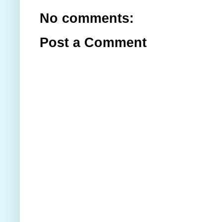
No comments:
Post a Comment