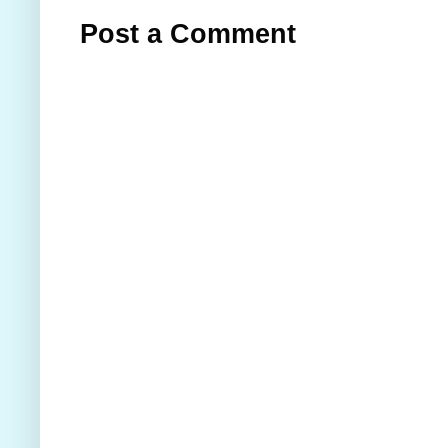
Post a Comment