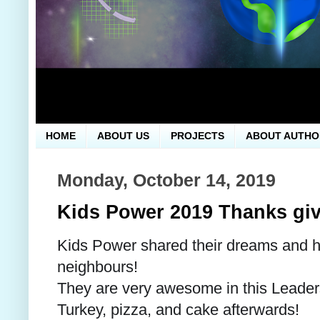
HOME
ABOUT US
PROJECTS
ABOUT AUTHO
Monday, October 14, 2019
Kids Power 2019 Thanks giv
Kids Power shared their dreams and h
neighbours!
They are very awesome in this Leader
Turkey, pizza, and cake afterwards!