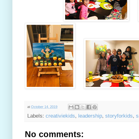
at
October 14, 2019
Labels:
creativiekids
,
leadership
,
storyforkids
,
s
No comments: