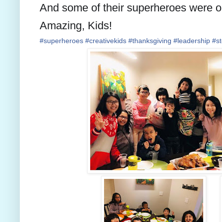
And some of their superheroes were 
Amazing, Kids!
#
superheroes
#
creativekids
#
thanksgiving
#
leadership
#
s