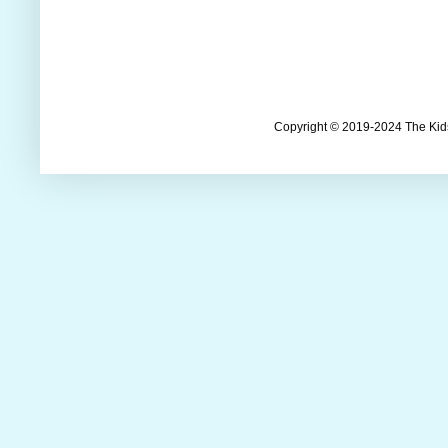
Copyright © 2019-2024 The Kids