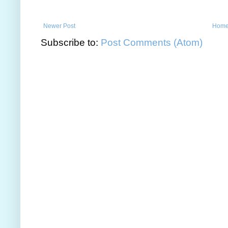
Newer Post
Hom
Subscribe to:
Post Comments (Atom)