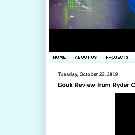
HOME
ABOUT US
PROJECTS
Tuesday, October 22, 2019
Book Review from Ryder 