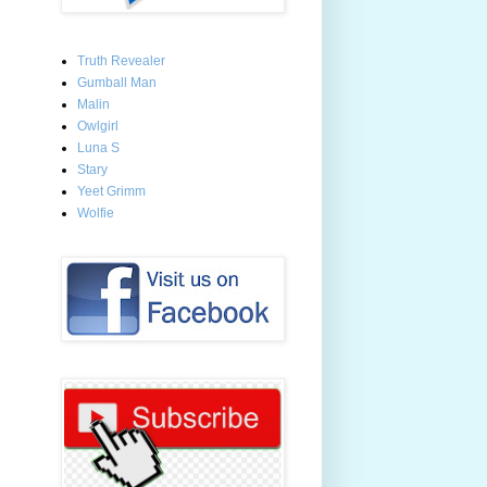
Truth Revealer
Gumball Man
Malin
Owlgirl
Luna S
Stary
Yeet Grimm
Wolfie