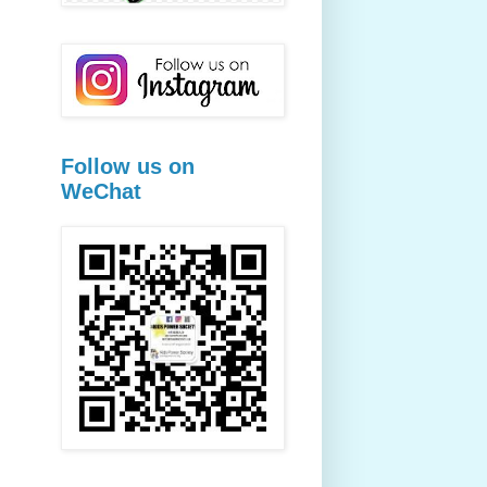
Follow us on
WeChat