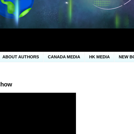
ABOUT AUTHORS
CANADA MEDIA
HK MEDIA
NEW B
Chow