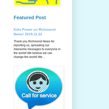
Featured Post
Kids Power on Richmond
News! 2019.11.22
Thank you Richmond-News for
reporting us, spreading our
Awesome messages to everyone in
the world! We believe we can
change the world! We...