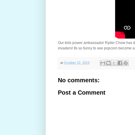
Our kids power ambassador Ryder Chow has done 
invaders! Its so funny to see popcorn become a
at
October 22, 2019
No comments:
Post a Comment