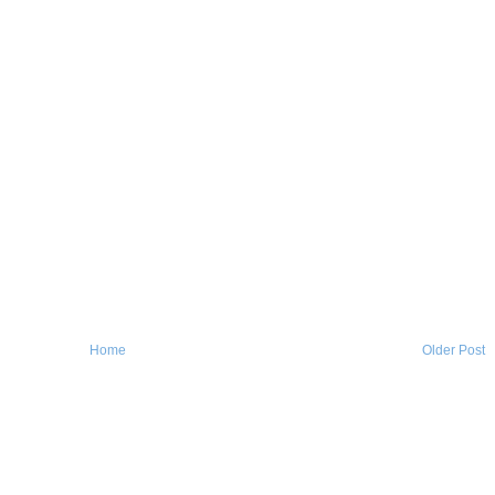
Home
Older Post