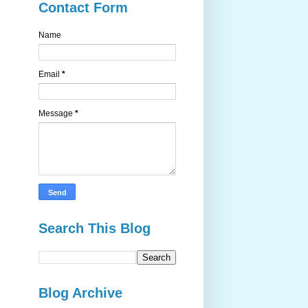
Contact Form
Name
Email
*
Message
*
Search This Blog
Blog Archive