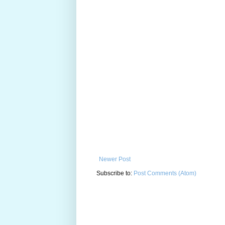
Newer Post
Subscribe to:
Post Comments (Atom)