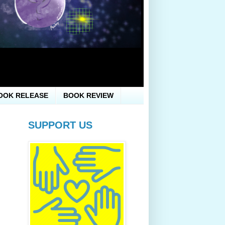
OOK RELEASE
BOOK REVIEW
SUPPORT US