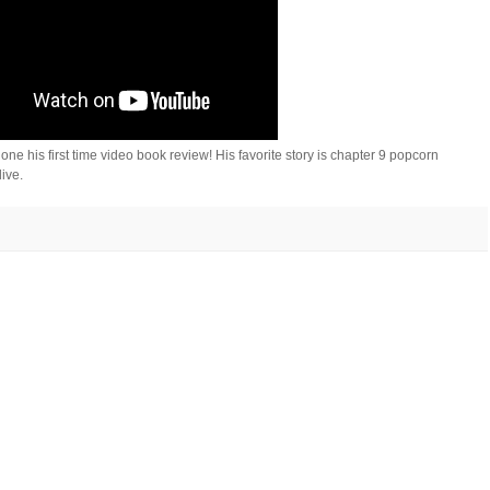
his first time video book review! His favorite story is chapter 9 popcorn
live.
🤣
🤣
🤣