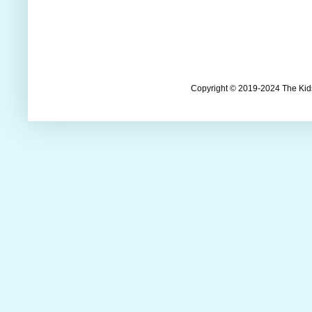
Copyright © 2019-2024 The Kids