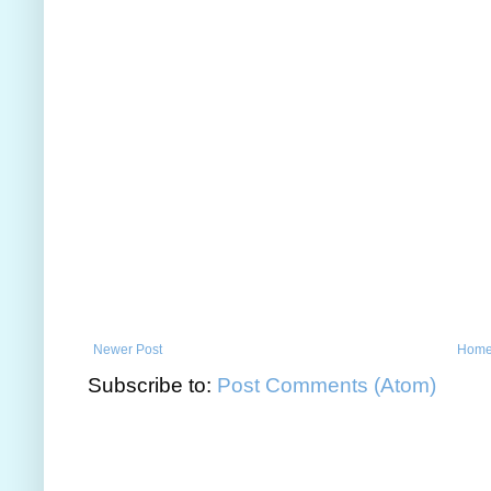
Newer Post
Hom
Subscribe to:
Post Comments (Atom)