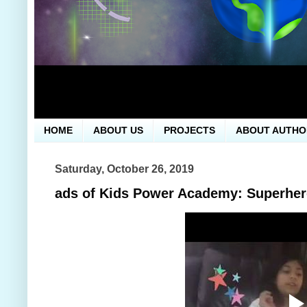
HOME
ABOUT US
PROJECTS
ABOUT AUTHO
Saturday, October 26, 2019
ads of Kids Power Academy: Superhe