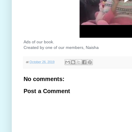
Ads of our book.
Created by one of our members, Naisha
😊
😊
😊
at
October 26, 2019
No comments:
Post a Comment